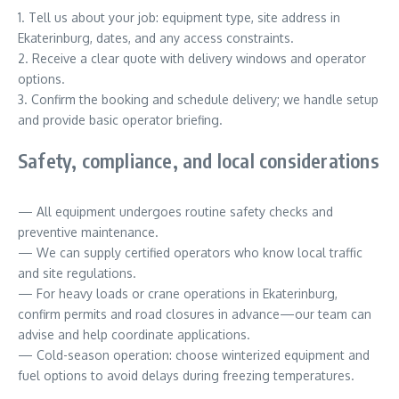
1. Tell us about your job: equipment type, site address in
Ekaterinburg, dates, and any access constraints.
2. Receive a clear quote with delivery windows and operator
options.
3. Confirm the booking and schedule delivery; we handle setup
and provide basic operator briefing.
Safety, compliance, and local considerations
— All equipment undergoes routine safety checks and
preventive maintenance.
— We can supply certified operators who know local traffic
and site regulations.
— For heavy loads or crane operations in Ekaterinburg,
confirm permits and road closures in advance—our team can
advise and help coordinate applications.
— Cold-season operation: choose winterized equipment and
fuel options to avoid delays during freezing temperatures.