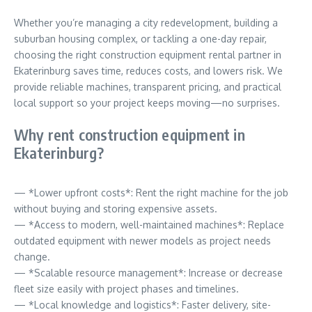
Whether you’re managing a city redevelopment, building a
suburban housing complex, or tackling a one-day repair,
choosing the right construction equipment rental partner in
Ekaterinburg saves time, reduces costs, and lowers risk. We
provide reliable machines, transparent pricing, and practical
local support so your project keeps moving—no surprises.
Why rent construction equipment in
Ekaterinburg?
— *Lower upfront costs*: Rent the right machine for the job
without buying and storing expensive assets.
— *Access to modern, well-maintained machines*: Replace
outdated equipment with newer models as project needs
change.
— *Scalable resource management*: Increase or decrease
fleet size easily with project phases and timelines.
— *Local knowledge and logistics*: Faster delivery, site-