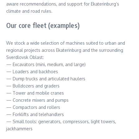
aware recommendations, and support for Ekaterinburg’s
climate and road rules.
Our core fleet (examples)
We stock a wide selection of machines suited to urban and
regional projects across Ekaterinburg and the surrounding
Sverdlovsk Oblast:
— Excavators (mini, medium, and large)
— Loaders and backhoes
— Dump trucks and articulated haulers
— Bulldozers and graders
— Tower and mobile cranes
— Concrete mixers and pumps
— Compactors and rollers
— Forklifts and telehandlers
— Small tools: generators, compressors, light towers,
jackhammers