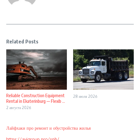
Related Posts
Reliable Construction Equipment
28 июля 2026
Rental in Ekaterinburg — Flexib ...
2 августа 2026
Лайфхаки про ремонт и обустройства жилья
https://avigroup.pro/spb/