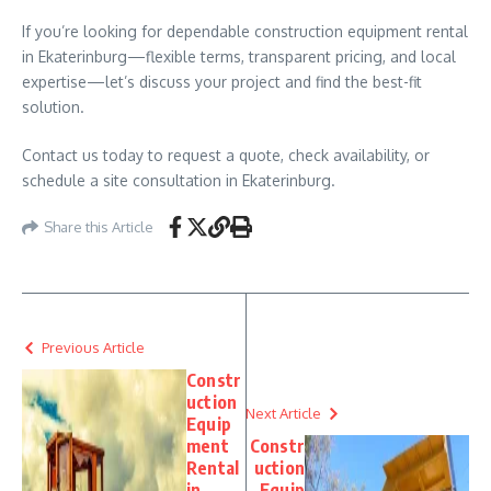
If you’re looking for dependable construction equipment rental
in Ekaterinburg—flexible terms, transparent pricing, and local
expertise—let’s discuss your project and find the best-fit
solution.
Contact us today to request a quote, check availability, or
schedule a site consultation in Ekaterinburg.
Share this Article
Previous Article
Constr
uction
Next Article
Equip
ment
Constr
Rental
uction
in
Equip