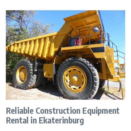
Reliable Construction Equipment
Rental in Ekaterinburg