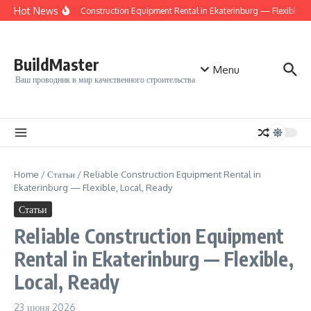
Перейти к содержанию
Hot News
Reliable Construction Equipment Rental in Ekaterinburg — Flexible, Af
BuildMaster
Menu
Ваш проводник в мир качественного строительства
Home
/
Статьи
/
Reliable Construction Equipment Rental in
Ekaterinburg — Flexible, Local, Ready
Статьи
Reliable Construction Equipment
Rental in Ekaterinburg — Flexible,
Local, Ready
23 июня 2026