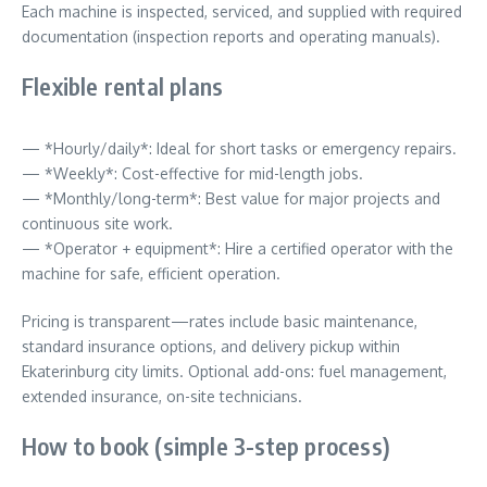
Each machine is inspected, serviced, and supplied with required
documentation (inspection reports and operating manuals).
Flexible rental plans
— *Hourly/daily*: Ideal for short tasks or emergency repairs.
— *Weekly*: Cost-effective for mid-length jobs.
— *Monthly/long-term*: Best value for major projects and
continuous site work.
— *Operator + equipment*: Hire a certified operator with the
machine for safe, efficient operation.
Pricing is transparent—rates include basic maintenance,
standard insurance options, and delivery pickup within
Ekaterinburg city limits. Optional add-ons: fuel management,
extended insurance, on-site technicians.
How to book (simple 3-step process)