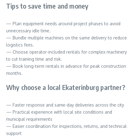
Tips to save time and money
— Plan equipment needs around project phases to avoid
unnecessary idle time.
— Bundle multiple machines on the same delivery to reduce
logistics fees.
— Choose operator-included rentals for complex machinery
to cut training time and risk.
— Book long-term rentals in advance for peak construction
months.
Why choose a local Ekaterinburg partner?
— Faster response and same-day deliveries across the city
— Practical experience with local site conditions and
municipal requirements
— Easier coordination for inspections, returns, and technical
support