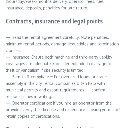
(hour/day/week/month), delivery, operator fees, fuel,
insurance, deposits, penalties for late return.
Contracts, insurance and legal points
— Read the rental agreement carefully: Note penalties,
minimum rental periods, damage deductibles and termination
clauses.
— Insurance: Ensure both machine and third-party liability
coverages are adequate. Consider extended coverage for
theft or vandalism if site security is limited.
— Permits & compliance: For oversized loads or crane
assembly in the city, rental companies often help with
municipal permits and escort requirements — confirm
responsibilities in writing.
— Operator certification: If you hire an operator from the
provider, verify their license and experience. If using your staff,
retain copies of certifications.