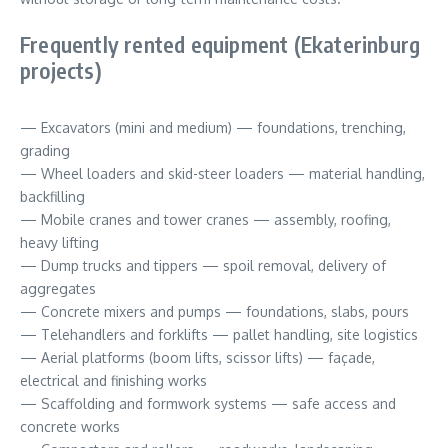
Frequently rented equipment (Ekaterinburg
projects)
— Excavators (mini and medium) — foundations, trenching,
grading
— Wheel loaders and skid-steer loaders — material handling,
backfilling
— Mobile cranes and tower cranes — assembly, roofing,
heavy lifting
— Dump trucks and tippers — spoil removal, delivery of
aggregates
— Concrete mixers and pumps — foundations, slabs, pours
— Telehandlers and forklifts — pallet handling, site logistics
— Aerial platforms (boom lifts, scissor lifts) — façade,
electrical and finishing works
— Scaffolding and formwork systems — safe access and
concrete works