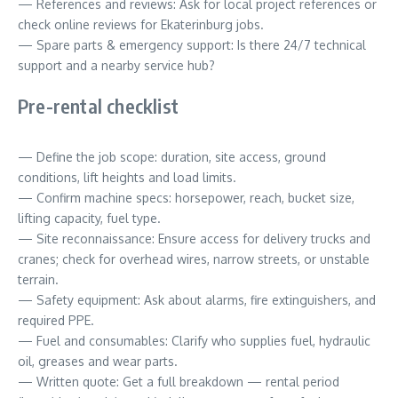
— References and reviews: Ask for local project references or
check online reviews for Ekaterinburg jobs.
— Spare parts & emergency support: Is there 24/7 technical
support and a nearby service hub?
Pre-rental checklist
— Define the job scope: duration, site access, ground
conditions, lift heights and load limits.
— Confirm machine specs: horsepower, reach, bucket size,
lifting capacity, fuel type.
— Site reconnaissance: Ensure access for delivery trucks and
cranes; check for overhead wires, narrow streets, or unstable
terrain.
— Safety equipment: Ask about alarms, fire extinguishers, and
required PPE.
— Fuel and consumables: Clarify who supplies fuel, hydraulic
oil, greases and wear parts.
— Written quote: Get a full breakdown — rental period