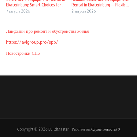
Ekaterinburg: Smart Choices for ...
Rental in Ekaterinburg — Flexib ...
7 августа 2026
2 августа 2026
Лайфхаки про ремонт и обустройства жилья
https://avigroup.pro/spb/
Новостройки СПб
Copyright © 2026 BuildMaster | Работает на
Журнал новостей X