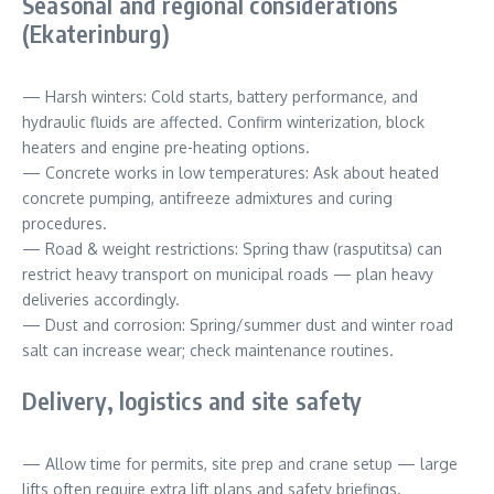
Seasonal and regional considerations
(Ekaterinburg)
— Harsh winters: Cold starts, battery performance, and
hydraulic fluids are affected. Confirm winterization, block
heaters and engine pre-heating options.
— Concrete works in low temperatures: Ask about heated
concrete pumping, antifreeze admixtures and curing
procedures.
— Road & weight restrictions: Spring thaw (rasputitsa) can
restrict heavy transport on municipal roads — plan heavy
deliveries accordingly.
— Dust and corrosion: Spring/summer dust and winter road
salt can increase wear; check maintenance routines.
Delivery, logistics and site safety
— Allow time for permits, site prep and crane setup — large
lifts often require extra lift plans and safety briefings.