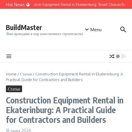
Перейти к содержанию
Hot News
Construction Equipment Rental in Ekaterinburg: Smart Choices for Your
BuildMaster
Menu
Ваш проводник в мир качественного строительства
Home
/
Статьи
/
Construction Equipment Rental in Ekaterinburg: A
Practical Guide for Contractors and Builders
Статьи
Construction Equipment Rental in
Ekaterinburg: A Practical Guide
for Contractors and Builders
18 июня 2026