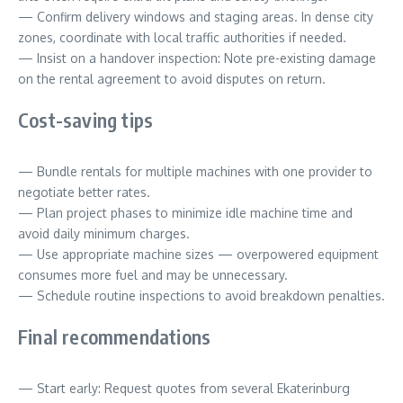
— Confirm delivery windows and staging areas. In dense city
zones, coordinate with local traffic authorities if needed.
— Insist on a handover inspection: Note pre-existing damage
on the rental agreement to avoid disputes on return.
Cost-saving tips
— Bundle rentals for multiple machines with one provider to
negotiate better rates.
— Plan project phases to minimize idle machine time and
avoid daily minimum charges.
— Use appropriate machine sizes — overpowered equipment
consumes more fuel and may be unnecessary.
— Schedule routine inspections to avoid breakdown penalties.
Final recommendations
— Start early: Request quotes from several Ekaterinburg