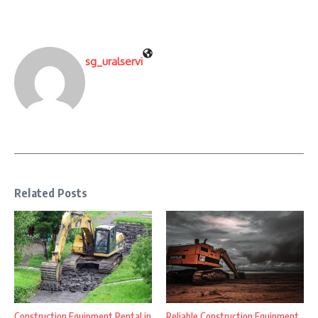
sg_uralservi
Related Posts
Construction Equipment Rental in
Reliable Construction Equipment