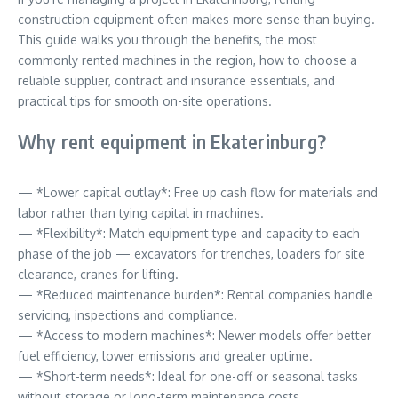
construction equipment often makes more sense than buying.
This guide walks you through the benefits, the most
commonly rented machines in the region, how to choose a
reliable supplier, contract and insurance essentials, and
practical tips for smooth on-site operations.
Why rent equipment in Ekaterinburg?
— *Lower capital outlay*: Free up cash flow for materials and
labor rather than tying capital in machines.
— *Flexibility*: Match equipment type and capacity to each
phase of the job — excavators for trenches, loaders for site
clearance, cranes for lifting.
— *Reduced maintenance burden*: Rental companies handle
servicing, inspections and compliance.
— *Access to modern machines*: Newer models offer better
fuel efficiency, lower emissions and greater uptime.
— *Short-term needs*: Ideal for one-off or seasonal tasks
without storage or long-term maintenance costs.