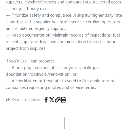
suppliers, check references and compare total delivered costs
— not just hourly rates.
— Prioritize safety and compliance: A slightly higher daily rate
is worth it if the supplier has good service, certified operators
and reliable emergency support.
— Keep documentation: Maintain records of inspections, fuel
receipts, operator logs and communication to protect your
project from disputes.
If you’d like, I can prepare:
— A one-page equipment list for your specific job
(foundation/roadwork/renovation), or
— A checklist email template to send to Ekaterinburg rental
companies requesting quotes and service terms.
Share this Article