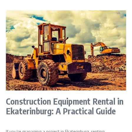
Construction Equipment Rental in
Ekaterinburg: A Practical Guide
If you’re managing a project in Ekaterinburg, renting