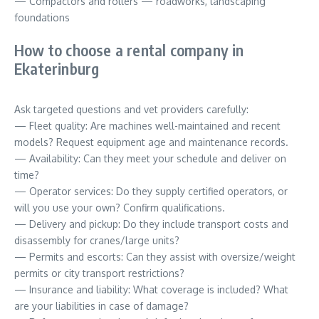
— Compactors and rollers — roadworks, landscaping
foundations
How to choose a rental company in
Ekaterinburg
Ask targeted questions and vet providers carefully:
— Fleet quality: Are machines well-maintained and recent
models? Request equipment age and maintenance records.
— Availability: Can they meet your schedule and deliver on
time?
— Operator services: Do they supply certified operators, or
will you use your own? Confirm qualifications.
— Delivery and pickup: Do they include transport costs and
disassembly for cranes/large units?
— Permits and escorts: Can they assist with oversize/weight
permits or city transport restrictions?
— Insurance and liability: What coverage is included? What
are your liabilities in case of damage?