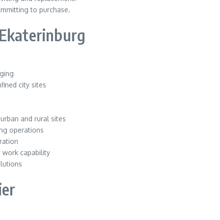
ommitting to purchase.
 Ekaterinburg
gging
ined city sites
n
urban and rural sites
ng operations
ration
 work capability
lutions
ier