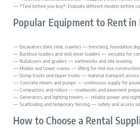
— *Test before you buy*: Evaluate different models before c
Popular Equipment to Rent in
— Excavators (mini, midi, crawler) — trenching, foundation di
— Backhoe loaders and skid-steer loaders — versatile for conf
— Bulldozers and graders — earthworks and site leveling
— Mobile and tower cranes — lifting for mid-rise constructio
— Dump trucks and tipper trucks — material transport across 
— Concrete mixers and pumps — continuous supply for pouri
— Compactors and rollers — roadworks and pavement prepa
— Generators and lighting towers — reliable power and night
— Scaffolding and temporary fencing — safety and access so
How to Choose a Rental Suppl