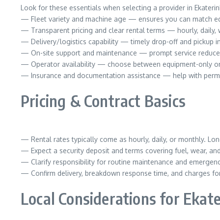
Look for these essentials when selecting a provider in Ekaterin
— Fleet variety and machine age — ensures you can match eq
— Transparent pricing and clear rental terms — hourly, daily, 
— Delivery/logistics capability — timely drop-off and pickup i
— On-site support and maintenance — prompt service reduc
— Operator availability — choose between equipment-only or 
— Insurance and documentation assistance — help with perm
Pricing & Contract Basics
— Rental rates typically come as hourly, daily, or monthly. Lon
— Expect a security deposit and terms covering fuel, wear, a
— Clarify responsibility for routine maintenance and emergenc
— Confirm delivery, breakdown response time, and charges for 
Local Considerations for Ekat