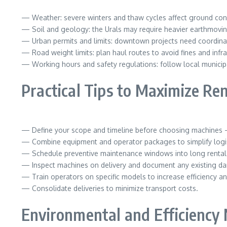
— Weather: severe winters and thaw cycles affect ground con
— Soil and geology: the Urals may require heavier earthmovin
— Urban permits and limits: downtown projects need coordinatio
— Road weight limits: plan haul routes to avoid fines and inf
— Working hours and safety regulations: follow local municipa
Practical Tips to Maximize Re
— Define your scope and timeline before choosing machines —
— Combine equipment and operator packages to simplify logis
— Schedule preventive maintenance windows into long rental
— Inspect machines on delivery and document any existing d
— Train operators on specific models to increase efficiency an
— Consolidate deliveries to minimize transport costs.
Environmental and Efficiency