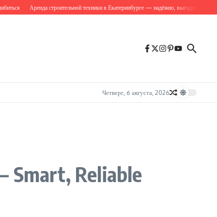
ся
Аренда строительной техники в Екатеринбурге — надёжно, выгодно, вовремя
C
Четверг, 6 августа, 2026
— Smart, Reliable