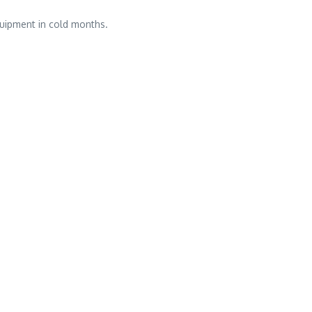
uipment in cold months.