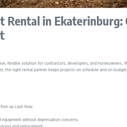
 Rental in Ekaterinburg: 
t
tive, flexible solution for contractors, developers, and homeowners. 
e, the right rental partner keeps projects on schedule and on budget
free up cash flow.
 equipment without depreciation concerns.
vicing and replacement.