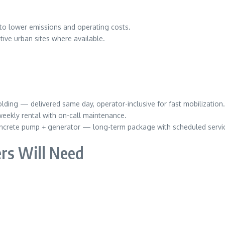
to lower emissions and operating costs.
tive urban sites where available.
lding — delivered same day, operator-inclusive for fast mobilization.
eekly rental with on-call maintenance.
ncrete pump + generator — long-term package with scheduled servic
rs Will Need