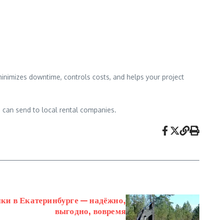
 minimizes downtime, controls costs, and helps your project
ou can send to local rental companies.
ки в Екатеринбурге — надёжно,
выгодно, вовремя