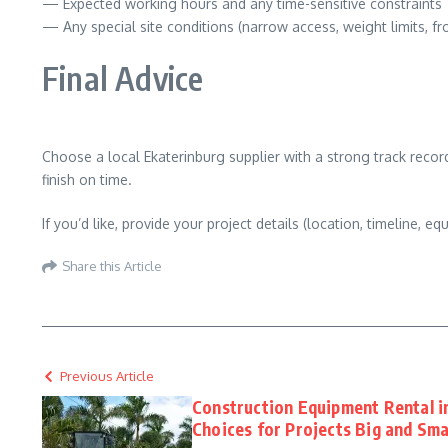
— Expected working hours and any time-sensitive constraints
— Any special site conditions (narrow access, weight limits, f
Final Advice
Choose a local Ekaterinburg supplier with a strong track record
finish on time.
If you’d like, provide your project details (location, timeline,
Share this Article
Previous Article
Construction Equipment Rental i
Choices for Projects Big and Sma