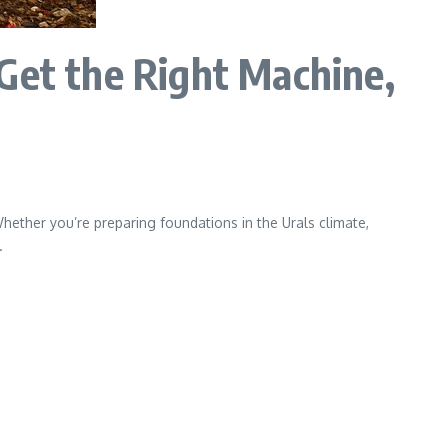
Get the Right Machine,
Whether you’re preparing foundations in the Urals climate,
.