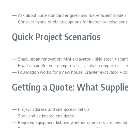
— Ask about Euro-standard engines and fuel-efficient models 
— Consider hybrid or electric options for indoor or noise-sensi
Quick Project Scenarios
— Small urban renovation: Mini-excavator + skid-steer + scaffo
— Road repair: Roller + dump trucks + asphalt compactor — w
— Foundation works for a new house: Crawler excavator + co
Getting a Quote: What Supplie
— Project address and site access details
— Start and estimated end dates
— Required equipment list and whether operators are needed