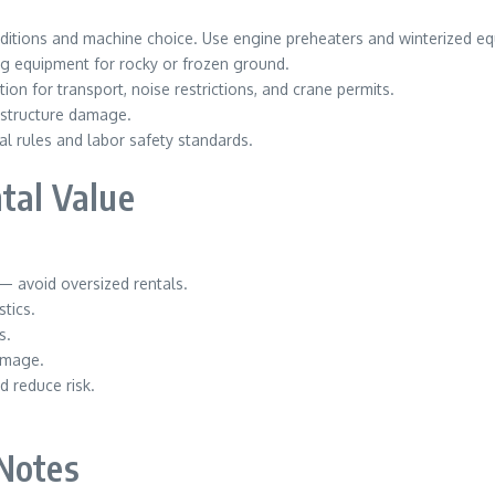
ditions and machine choice. Use engine preheaters and winterized eq
g equipment for rocky or frozen ground.
n for transport, noise restrictions, and crane permits.
rastructure damage.
l rules and labor safety standards.
ntal Value
 avoid oversized rentals.
tics.
s.
amage.
d reduce risk.
 Notes