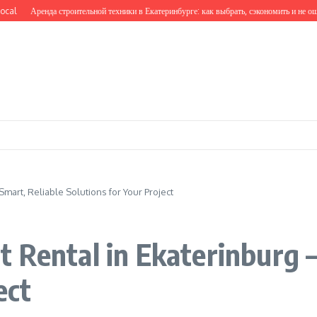
Аренда строительной техники в Екатеринбурге: как выбрать, сэкономить и не ошибить
mart, Reliable Solutions for Your Project
 Rental in Ekaterinburg 
ect