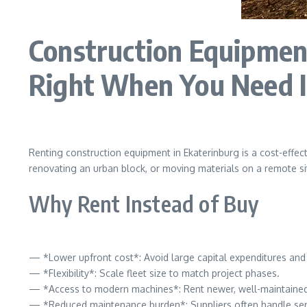
Construction Equipment
Right When You Need I
Renting construction equipment in Ekaterinburg is a cost-effec
renovating an urban block, or moving materials on a remote sit
Why Rent Instead of Buy
— *Lower upfront cost*: Avoid large capital expenditures and 
— *Flexibility*: Scale fleet size to match project phases.
— *Access to modern machines*: Rent newer, well-maintained
— *Reduced maintenance burden*: Suppliers often handle ser