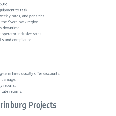
burg:
uipment to task
weekly rates, and penalties
n the Sverdlovsk region
es downtime
operator-inclusive rates
its and compliance
g-term hires usually offer discounts.
nd damage.
y repairs.
late returns.
erinburg Projects