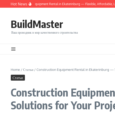
Перейти к содержанию
Hot News
able Construction Equipment Rental in Ekaterinburg — Flexible, Affordable, Local
BuildMaster
Ваш проводник в мир качественного строительства
Home
/
Статьи
/
Construction Equipment Rental in Ekaterinburg — S
Статьи
Construction Equipment
Solutions for Your Proj