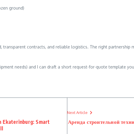
rozen ground)
, transparent contracts, and reliable logistics. The right partnership
 equipment needs) and I can draft a short request-for-quote template y
Next Article
n Ekaterinburg: Smart
Аренда строительной техни
ll