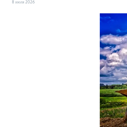
8 июля 2026